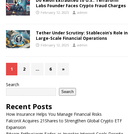
Do Kwon Extradited to U.S.: Terraform
Labs Founder Faces Crypto Fraud Charges
February 12, 2025
admin
Tether Under Scrutiny: Stablecoin’s Role in
Large-Scale Financial Operations
February 12, 2025
admin
1
2
…
6
»
Search
Search
Recent Posts
How Insurance Helps You Manage Financial Risks
FalconX Acquires 21Shares to Strengthen Global Crypto ETF
Expansion
Bitcoin Enthusiasm Fades as Investor Interest Cools Despite