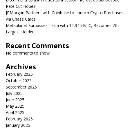
Rate Cut Hopes
JPMorgan Partners with Coinbase to Launch Crypto Purchases
via Chase Cards
Metaplanet Surpasses Tesla with 12,345 BTC, Becomes 7th
Largest Holder
Recent Comments
No comments to show.
Archives
February 2026
October 2025
September 2025
July 2025
June 2025
May 2025
April 2025
February 2025
January 2025