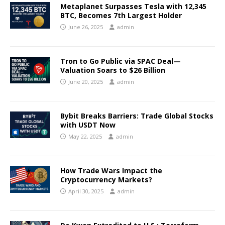
Metaplanet Surpasses Tesla with 12,345
BTC, Becomes 7th Largest Holder
June 26, 2025
admin
Tron to Go Public via SPAC Deal—
Valuation Soars to $26 Billion
June 20, 2025
admin
Bybit Breaks Barriers: Trade Global Stocks
with USDT Now
May 22, 2025
admin
How Trade Wars Impact the
Cryptocurrency Markets?
April 30, 2025
admin