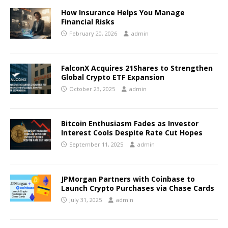
How Insurance Helps You Manage
Financial Risks
February 20, 2026
admin
FalconX Acquires 21Shares to Strengthen
Global Crypto ETF Expansion
October 23, 2025
admin
Bitcoin Enthusiasm Fades as Investor
Interest Cools Despite Rate Cut Hopes
September 11, 2025
admin
JPMorgan Partners with Coinbase to
Launch Crypto Purchases via Chase Cards
July 31, 2025
admin