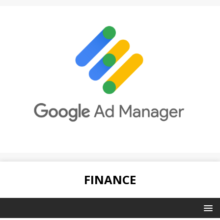
FINANCE