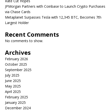
Rate Cut Hopes
JPMorgan Partners with Coinbase to Launch Crypto Purchases
via Chase Cards
Metaplanet Surpasses Tesla with 12,345 BTC, Becomes 7th
Largest Holder
Recent Comments
No comments to show.
Archives
February 2026
October 2025
September 2025
July 2025
June 2025
May 2025
April 2025
February 2025
January 2025
December 2024