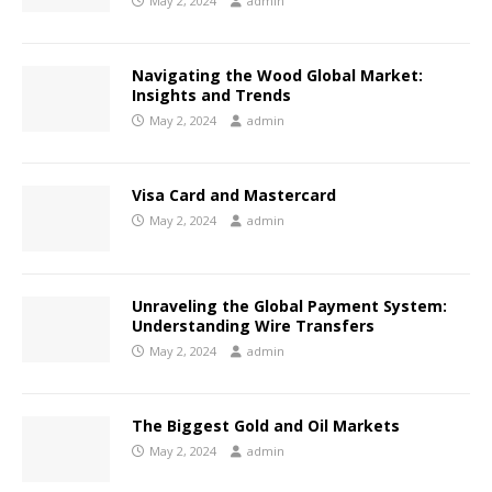
May 2, 2024
admin
Navigating the Wood Global Market:
Insights and Trends
May 2, 2024
admin
Visa Card and Mastercard
May 2, 2024
admin
Unraveling the Global Payment System:
Understanding Wire Transfers
May 2, 2024
admin
The Biggest Gold and Oil Markets
May 2, 2024
admin