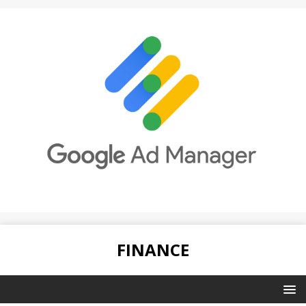
FINANCE