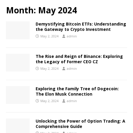
Month:
May 2024
Demystifying Bitcoin ETFs: Understanding
the Gateway to Crypto Investment
May 2, 2024
admin
The Rise and Reign of Binance: Exploring
the Legacy of Former CEO CZ
May 2, 2024
admin
Exploring the Family Tree of Dogecoin:
The Elon Musk Connection
May 2, 2024
admin
Unlocking the Power of Option Trading: A
Comprehensive Guide