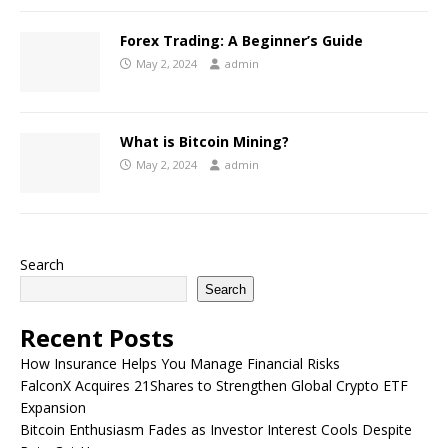
Forex Trading: A Beginner’s Guide
May 2, 2024
admin
What is Bitcoin Mining?
May 2, 2024
admin
Search
Search
Recent Posts
How Insurance Helps You Manage Financial Risks
FalconX Acquires 21Shares to Strengthen Global Crypto ETF
Expansion
Bitcoin Enthusiasm Fades as Investor Interest Cools Despite