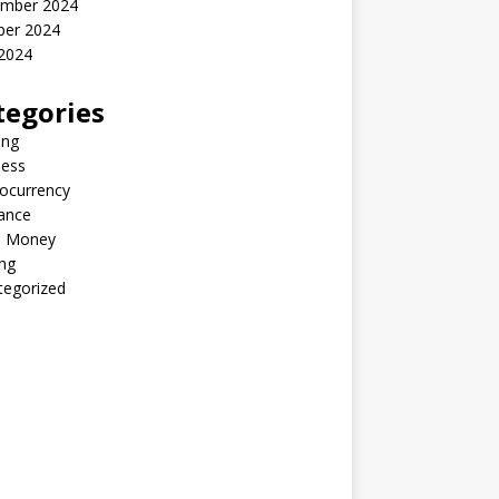
mber 2024
ber 2024
2024
tegories
ing
ness
ocurrency
ance
 Money
ng
tegorized