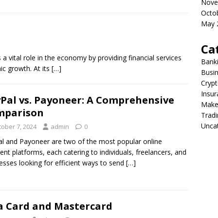
Nove
Octo
May 
Ca
a vital role in the economy by providing financial services
Bank
ic growth. At its
[…]
Busi
Crypt
Insur
Pal vs. Payoneer: A Comprehensive
Make
mparison
Tradi
Unca
tober 7, 2024
admin
0
l and Payoneer are two of the most popular online
nt platforms, each catering to individuals, freelancers, and
esses looking for efficient ways to send
[…]
a Card and Mastercard