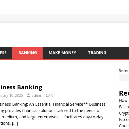
ESS
BANKING
MAKE MONEY
TRADING
Sear
iness Banking
Re
nuary 10, 2025
admin
0
How I
iness Banking: An Essential Financial Service** Business
Falco
ng provides financial solutions tailored to the needs of
Cryp
, medium, and large enterprises. It facilitates day-to-day
Bitco
tions,
[…]
Cools