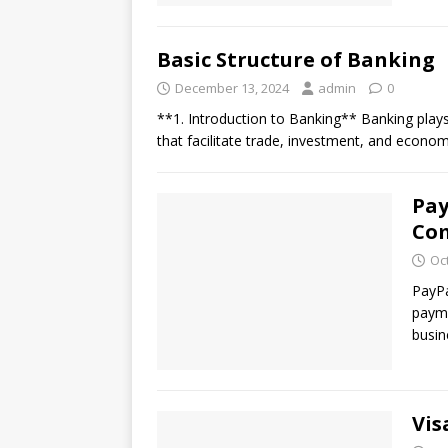
Basic Structure of Banking
December 13, 2024
admin
0
**1. Introduction to Banking** Banking plays 
that facilitate trade, investment, and econom
Pay
Co
Oc
PayPa
payme
busin
Vis