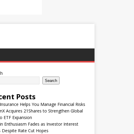
ch
Search
cent Posts
nsurance Helps You Manage Financial Risks
nX Acquires 21Shares to Strengthen Global
to ETF Expansion
in Enthusiasm Fades as Investor Interest
 Despite Rate Cut Hopes