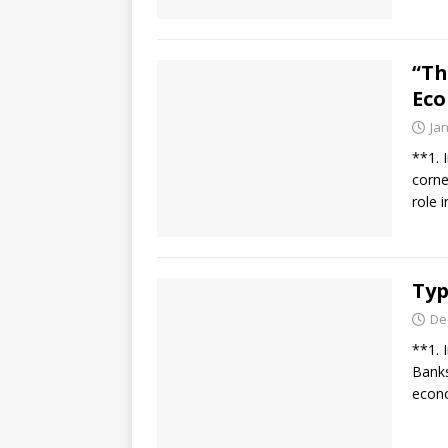
“Th
Eco
Ja
**1. 
corne
role 
Typ
De
**1. 
Banks 
econo