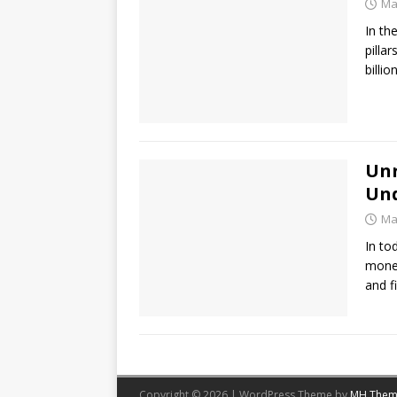
Ma
In th
pilla
billi
Unr
Und
Ma
In to
money
and f
Copyright © 2026 | WordPress Theme by
MH Them