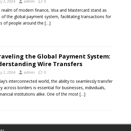
y 2, 2024
admin
0
e realm of modern finance, Visa and Mastercard stand as
rs of the global payment system, facilitating transactions for
ons of people around the
[…]
aveling the Global Payment System:
erstanding Wire Transfers
y 2, 2024
admin
0
day’s interconnected world, the ability to seamlessly transfer
 across borders is essential for businesses, individuals,
inancial institutions alike. One of the most
[…]
es