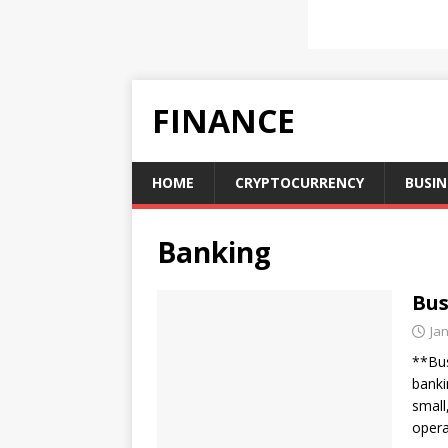
FINANCE
HOME
CRYPTOCURRENCY
BUSIN
Banking
Bus
Ja
**Bus
banki
small
opera