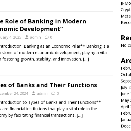
JPMor
Crypt
Metap
e Role of Banking in Modern
Beco
nomic Development”
Re
nuary 4, 2025
admin
0
No c
Introduction: Banking as an Economic Pillar** Banking is a
rstone of modern economic development, playing a vital
Ar
in fostering growth, stability, and innovation.
[…]
Febr
Octo
Sept
es of Banks and Their Functions
July 
cember 24, 2024
admin
0
June
May 
Introduction to Types of Banks and Their Functions**
April
are financial institutions that play a vital role in the
Febr
my by facilitating financial transactions,
[…]
Janua
Dece