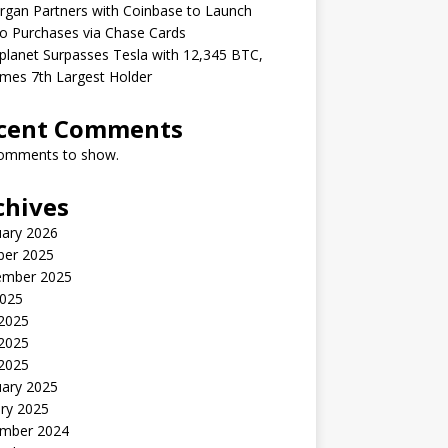
gan Partners with Coinbase to Launch
o Purchases via Chase Cards
lanet Surpasses Tesla with 12,345 BTC,
mes 7th Largest Holder
cent Comments
omments to show.
chives
uary 2026
ber 2025
ember 2025
2025
 2025
2025
 2025
uary 2025
ry 2025
mber 2024