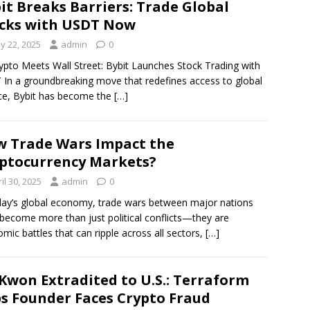
it Breaks Barriers: Trade Global
cks with USDT Now
y 22, 2025
admin
0
ypto Meets Wall Street: Bybit Launches Stock Trading with
In a groundbreaking move that redefines access to global
ce, Bybit has become the
[…]
 Trade Wars Impact the
ptocurrency Markets?
il 30, 2025
admin
0
day’s global economy, trade wars between major nations
become more than just political conflicts—they are
mic battles that can ripple across all sectors,
[…]
Kwon Extradited to U.S.: Terraform
s Founder Faces Crypto Fraud