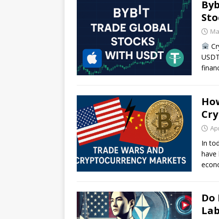
Byb
Sto
Ma
Cr
USDT 
finan
How
Cry
Apr
In to
have 
econo
Do 
Lab