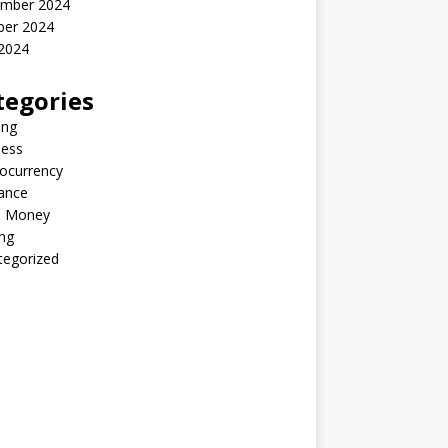
mber 2024
ber 2024
2024
tegories
ing
ness
ocurrency
ance
 Money
ng
tegorized