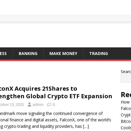
ESS
BANKING
MAKE MONEY
TRADING
Sear
conX Acquires 21Shares to
Re
engthen Global Crypto ETF Expansion
How I
tober 23, 2025
admin
0
Falco
landmark move signaling the continued convergence of
Cryp
tional finance and digital assets, FalconX, one of the world’s
Bitco
ng crypto-trading and liquidity providers, has
[…]
Cools