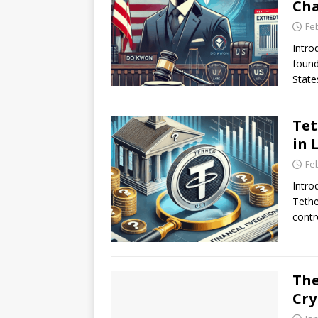
Ch
Fe
Intro
found
State
Tet
in 
Fe
Intro
Tethe
contr
The
Cry