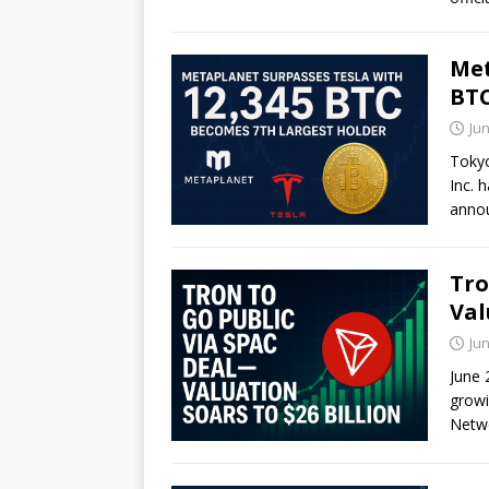
Met
BTC
Jun
Tokyo
Inc. 
annou
Tro
Val
Jun
June 
growi
Netwo