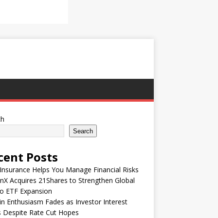
ch
Search
cent Posts
nsurance Helps You Manage Financial Risks
nX Acquires 21Shares to Strengthen Global
to ETF Expansion
in Enthusiasm Fades as Investor Interest
 Despite Rate Cut Hopes