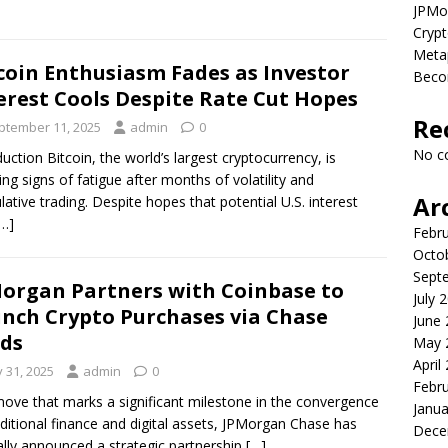
JPMor
Crypt
Metap
coin Enthusiasm Fades as Investor
Beco
erest Cools Despite Rate Cut Hopes
Re
ptember 11, 2025
admin
0
No c
duction Bitcoin, the world’s largest cryptocurrency, is
ng signs of fatigue after months of volatility and
Ar
lative trading. Despite hopes that potential U.S. interest
[…]
Febr
Octo
Sept
organ Partners with Coinbase to
July 
nch Crypto Purchases via Chase
June
ds
May 
April
y 31, 2025
admin
0
Febr
move that marks a significant milestone in the convergence
Janua
aditional finance and digital assets, JPMorgan Chase has
Dece
ially announced a strategic partnership
[…]