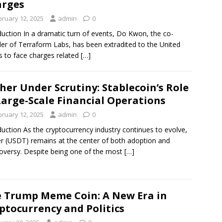
arges
bruary 12, 2025
admin
0
duction In a dramatic turn of events, Do Kwon, the co-
er of Terraform Labs, has been extradited to the United
s to face charges related
[…]
her Under Scrutiny: Stablecoin’s Role
Large-Scale Financial Operations
bruary 12, 2025
admin
0
duction As the cryptocurrency industry continues to evolve,
r (USDT) remains at the center of both adoption and
oversy. Despite being one of the most
[…]
 Trump Meme Coin: A New Era in
ptocurrency and Politics