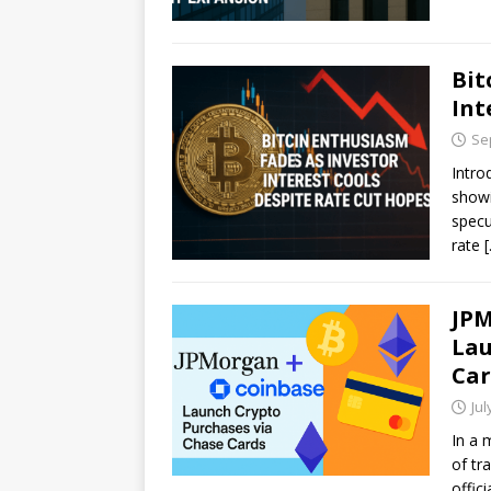
Bit
Int
Se
Intro
showi
specu
rate
JPM
Lau
Car
Jul
In a 
of tr
offic