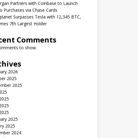
gan Partners with Coinbase to Launch
o Purchases via Chase Cards
lanet Surpasses Tesla with 12,345 BTC,
mes 7th Largest Holder
cent Comments
omments to show.
chives
uary 2026
ber 2025
ember 2025
2025
 2025
2025
 2025
uary 2025
ry 2025
mber 2024