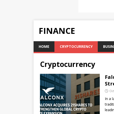
FINANCE
HOME
CRYPTOCURRENCY
BUSIN
Cryptocurrency
Fal
Str
Oc
In a 
tradi
leadi