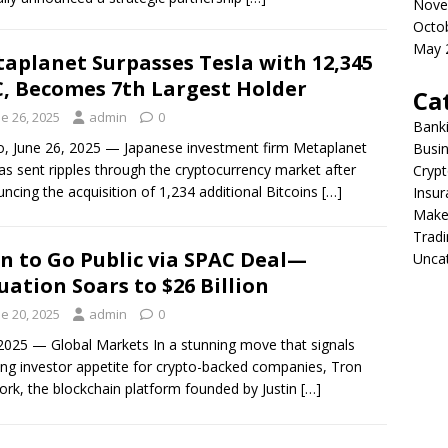
Nove
Octo
May 
aplanet Surpasses Tesla with 12,345
, Becomes 7th Largest Holder
Ca
e 26, 2025
admin
0
Bank
, June 26, 2025 — Japanese investment firm Metaplanet
Busi
has sent ripples through the cryptocurrency market after
Crypt
ncing the acquisition of 1,234 additional Bitcoins
[…]
Insur
Make
Tradi
n to Go Public via SPAC Deal—
Unca
uation Soars to $26 Billion
e 20, 2025
admin
0
2025 — Global Markets In a stunning move that signals
ng investor appetite for crypto-backed companies, Tron
rk, the blockchain platform founded by Justin
[…]