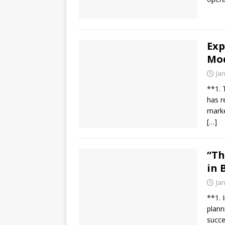
Exp
Mo
Ja
**1. 
has r
marke
[…]
“Th
in 
Ja
**1. 
plann
succe