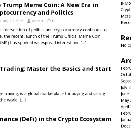
JPMor
 Trump Meme Coin: A New Era in
Crypt
ptocurrency and Politics
Metap
nuary 20, 2025
admin
0
Beco
e intersection of politics and cryptocurrency continues to
Re
e, the recent launch of the Trump Official Meme Coin
MP) has sparked widespread interest and
[…]
No c
Ar
 Trading: Master the Basics and Start
Febr
Octo
Sept
July 
 trading, is a global marketplace for buying and selling
June
n the world,
[…]
May 
April
Febr
inance (DeFi) in the Crypto Ecosystem
Janua
Dece