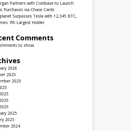
gan Partners with Coinbase to Launch
o Purchases via Chase Cards
lanet Surpasses Tesla with 12,345 BTC,
mes 7th Largest Holder
cent Comments
omments to show.
chives
uary 2026
ber 2025
ember 2025
2025
 2025
2025
 2025
uary 2025
ry 2025
mber 2024