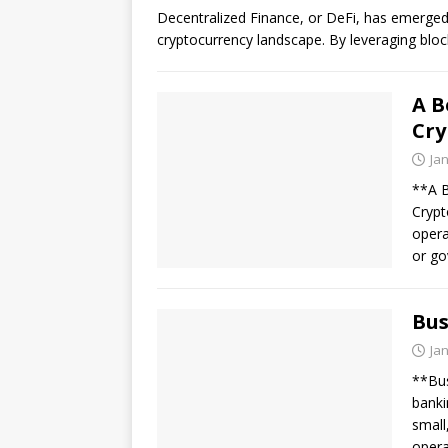
Decentralized Finance, or DeFi, has emerged
cryptocurrency landscape. By leveraging blo
A B
Cry
Ja
**A B
Crypt
opera
or g
Bus
Ja
**Bus
banki
small
opera