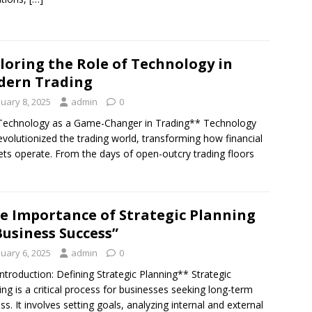
loring the Role of Technology in
dern Trading
nuary 8, 2025
admin
0
Technology as a Game-Changer in Trading** Technology
evolutionized the trading world, transforming how financial
ts operate. From the days of open-outcry trading floors
e Importance of Strategic Planning
Business Success”
nuary 6, 2025
admin
0
Introduction: Defining Strategic Planning** Strategic
ing is a critical process for businesses seeking long-term
ss. It involves setting goals, analyzing internal and external