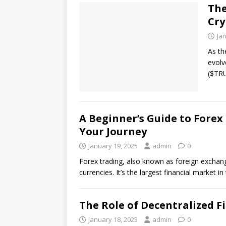
The
Cry
Ja
As th
evolv
($TRU
A Beginner’s Guide to Forex
Your Journey
January 19, 2025
admin
0
Forex trading, also known as foreign exchange
currencies. It’s the largest financial market i
The Role of Decentralized F
January 18, 2025
admin
0