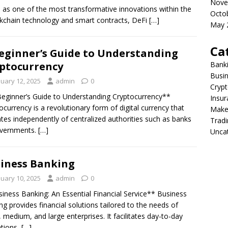
Nove
 as one of the most transformative innovations within the
Octo
ckchain technology and smart contracts, DeFi
[…]
May 
Ca
eginner’s Guide to Understanding
ptocurrency
Bank
Busi
nuary 12, 2025
admin
0
Crypt
eginner’s Guide to Understanding Cryptocurrency**
Insur
ocurrency is a revolutionary form of digital currency that
Make
tes independently of centralized authorities such as banks
Tradi
overnments.
[…]
Unca
iness Banking
nuary 10, 2025
admin
0
iness Banking: An Essential Financial Service** Business
ng provides financial solutions tailored to the needs of
, medium, and large enterprises. It facilitates day-to-day
tions,
[…]