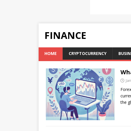
FINANCE
HOME
CRYPTOCURRENCY
BUSIN
Wha
Ja
Forex
curre
the g