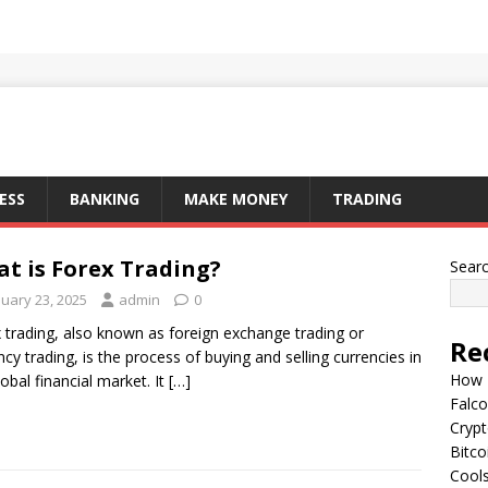
ESS
BANKING
MAKE MONEY
TRADING
t is Forex Trading?
Sear
nuary 23, 2025
admin
0
 trading, also known as foreign exchange trading or
Re
ncy trading, is the process of buying and selling currencies in
How I
lobal financial market. It
[…]
Falco
Cryp
Bitco
Cools