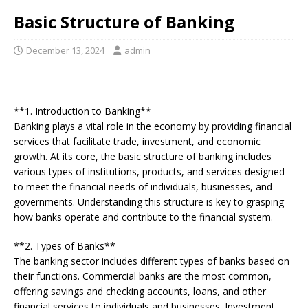
Basic Structure of Banking
December 13, 2024
admin
**1. Introduction to Banking**
Banking plays a vital role in the economy by providing financial
services that facilitate trade, investment, and economic
growth. At its core, the basic structure of banking includes
various types of institutions, products, and services designed
to meet the financial needs of individuals, businesses, and
governments. Understanding this structure is key to grasping
how banks operate and contribute to the financial system.
**2. Types of Banks**
The banking sector includes different types of banks based on
their functions. Commercial banks are the most common,
offering savings and checking accounts, loans, and other
financial services to individuals and businesses. Investment