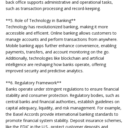
back office supports administrative and operational tasks,
such as transaction processing and record-keeping.
**5. Role of Technology in Banking**
Technology has revolutionized banking, making it more
accessible and efficient. Online banking allows customers to
manage accounts and perform transactions from anywhere.
Mobile banking apps further enhance convenience, enabling
payments, transfers, and account monitoring on the go.
Additionally, technologies like blockchain and artificial
intelligence are reshaping how banks operate, offering
improved security and predictive analytics.
**6. Regulatory Framework**
Banks operate under stringent regulations to ensure financial
stability and consumer protection. Regulatory bodies, such as
central banks and financial authorities, establish guidelines on
capital adequacy, liquidity, and risk management. For example,
the Basel Accords provide international banking standards to
promote financial system stability. Deposit insurance schemes,
like the FDIC in the U.S., protect customer deposits and