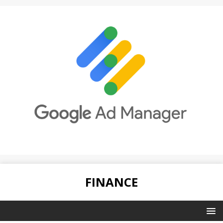
FINANCE