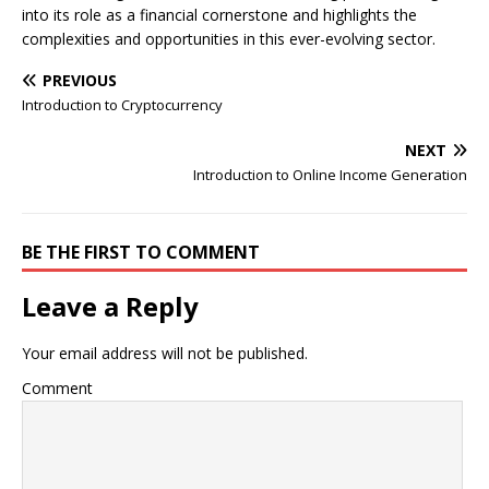
into its role as a financial cornerstone and highlights the
complexities and opportunities in this ever-evolving sector.
PREVIOUS
Introduction to Cryptocurrency
NEXT
Introduction to Online Income Generation
BE THE FIRST TO COMMENT
Leave a Reply
Your email address will not be published.
Comment