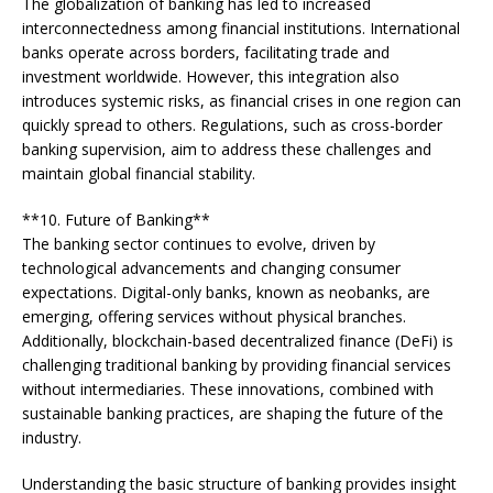
The globalization of banking has led to increased
interconnectedness among financial institutions. International
banks operate across borders, facilitating trade and
investment worldwide. However, this integration also
introduces systemic risks, as financial crises in one region can
quickly spread to others. Regulations, such as cross-border
banking supervision, aim to address these challenges and
maintain global financial stability.
**10. Future of Banking**
The banking sector continues to evolve, driven by
technological advancements and changing consumer
expectations. Digital-only banks, known as neobanks, are
emerging, offering services without physical branches.
Additionally, blockchain-based decentralized finance (DeFi) is
challenging traditional banking by providing financial services
without intermediaries. These innovations, combined with
sustainable banking practices, are shaping the future of the
industry.
Understanding the basic structure of banking provides insight