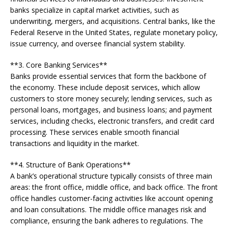
banks specialize in capital market activities, such as
underwriting, mergers, and acquisitions. Central banks, like the
Federal Reserve in the United States, regulate monetary policy,
issue currency, and oversee financial system stability.
**3. Core Banking Services**
Banks provide essential services that form the backbone of
the economy. These include deposit services, which allow
customers to store money securely; lending services, such as
personal loans, mortgages, and business loans; and payment
services, including checks, electronic transfers, and credit card
processing. These services enable smooth financial
transactions and liquidity in the market.
**4. Structure of Bank Operations**
A bank’s operational structure typically consists of three main
areas: the front office, middle office, and back office. The front
office handles customer-facing activities like account opening
and loan consultations. The middle office manages risk and
compliance, ensuring the bank adheres to regulations. The