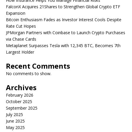
How Insurance Helps You Manage Financial Risks
FalconX Acquires 21Shares to Strengthen Global Crypto ETF
Expansion
Bitcoin Enthusiasm Fades as Investor Interest Cools Despite
Rate Cut Hopes
JPMorgan Partners with Coinbase to Launch Crypto Purchases
via Chase Cards
Metaplanet Surpasses Tesla with 12,345 BTC, Becomes 7th
Largest Holder
Recent Comments
No comments to show.
Archives
February 2026
October 2025
September 2025
July 2025
June 2025
May 2025