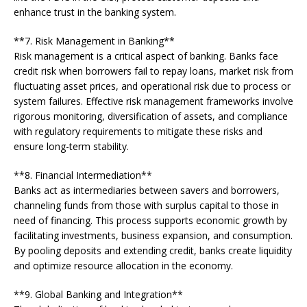
enhance trust in the banking system.
**7. Risk Management in Banking**
Risk management is a critical aspect of banking. Banks face
credit risk when borrowers fail to repay loans, market risk from
fluctuating asset prices, and operational risk due to process or
system failures. Effective risk management frameworks involve
rigorous monitoring, diversification of assets, and compliance
with regulatory requirements to mitigate these risks and
ensure long-term stability.
**8. Financial Intermediation**
Banks act as intermediaries between savers and borrowers,
channeling funds from those with surplus capital to those in
need of financing. This process supports economic growth by
facilitating investments, business expansion, and consumption.
By pooling deposits and extending credit, banks create liquidity
and optimize resource allocation in the economy.
**9. Global Banking and Integration**