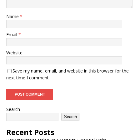
Name
*
Email
*
Website
Save my name, email, and website in this browser for the
next time I comment.
Search
Search
Recent Posts