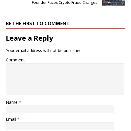
Founder Faces Crypto Fraud Charges
BE THE FIRST TO COMMENT
Leave a Reply
Your email address will not be published.
Comment
Name
*
Email
*