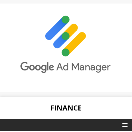
FINANCE