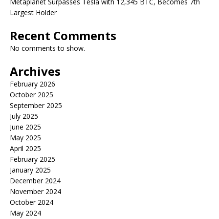
Metaplanet Surpasses Tesla with 12,345 BTC, Becomes 7th
Largest Holder
Recent Comments
No comments to show.
Archives
February 2026
October 2025
September 2025
July 2025
June 2025
May 2025
April 2025
February 2025
January 2025
December 2024
November 2024
October 2024
May 2024