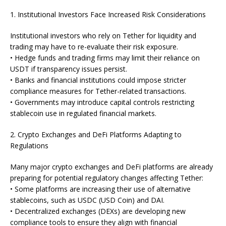
1. Institutional Investors Face Increased Risk Considerations
Institutional investors who rely on Tether for liquidity and
trading may have to re-evaluate their risk exposure.
• Hedge funds and trading firms may limit their reliance on
USDT if transparency issues persist.
• Banks and financial institutions could impose stricter
compliance measures for Tether-related transactions.
• Governments may introduce capital controls restricting
stablecoin use in regulated financial markets.
2. Crypto Exchanges and DeFi Platforms Adapting to
Regulations
Many major crypto exchanges and DeFi platforms are already
preparing for potential regulatory changes affecting Tether:
• Some platforms are increasing their use of alternative
stablecoins, such as USDC (USD Coin) and DAI.
• Decentralized exchanges (DEXs) are developing new
compliance tools to ensure they align with financial