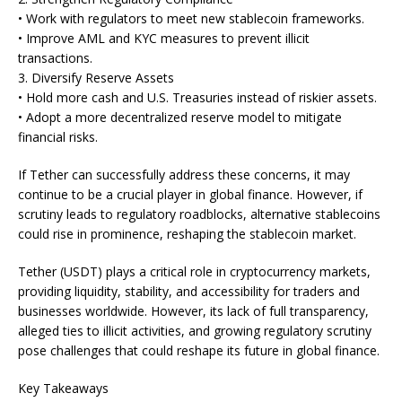
• Work with regulators to meet new stablecoin frameworks.
• Improve AML and KYC measures to prevent illicit
transactions.
3. Diversify Reserve Assets
• Hold more cash and U.S. Treasuries instead of riskier assets.
• Adopt a more decentralized reserve model to mitigate
financial risks.
If Tether can successfully address these concerns, it may
continue to be a crucial player in global finance. However, if
scrutiny leads to regulatory roadblocks, alternative stablecoins
could rise in prominence, reshaping the stablecoin market.
Tether (USDT) plays a critical role in cryptocurrency markets,
providing liquidity, stability, and accessibility for traders and
businesses worldwide. However, its lack of full transparency,
alleged ties to illicit activities, and growing regulatory scrutiny
pose challenges that could reshape its future in global finance.
Key Takeaways