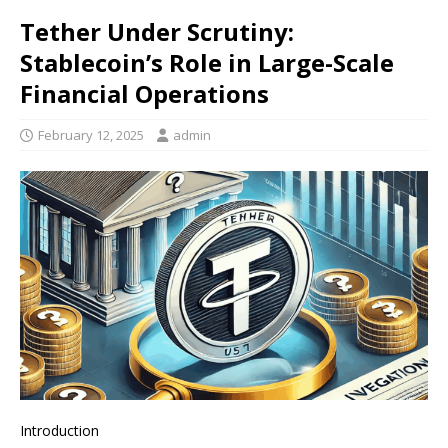
Tether Under Scrutiny:
Stablecoin’s Role in Large-Scale
Financial Operations
February 12, 2025
admin
Introduction