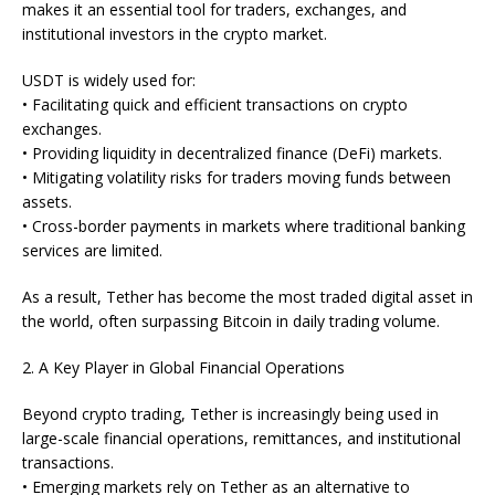
makes it an essential tool for traders, exchanges, and
institutional investors in the crypto market.
USDT is widely used for:
• Facilitating quick and efficient transactions on crypto
exchanges.
• Providing liquidity in decentralized finance (DeFi) markets.
• Mitigating volatility risks for traders moving funds between
assets.
• Cross-border payments in markets where traditional banking
services are limited.
As a result, Tether has become the most traded digital asset in
the world, often surpassing Bitcoin in daily trading volume.
2. A Key Player in Global Financial Operations
Beyond crypto trading, Tether is increasingly being used in
large-scale financial operations, remittances, and institutional
transactions.
• Emerging markets rely on Tether as an alternative to