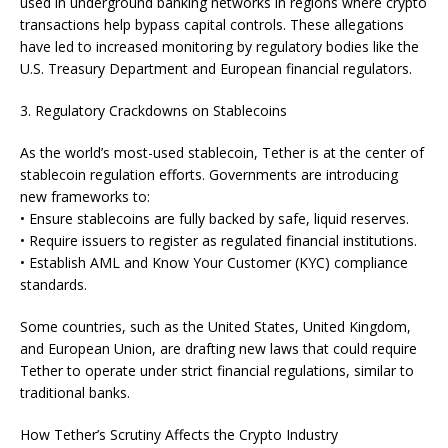
used in underground banking networks in regions where crypto
transactions help bypass capital controls. These allegations
have led to increased monitoring by regulatory bodies like the
U.S. Treasury Department and European financial regulators.
3. Regulatory Crackdowns on Stablecoins
As the world’s most-used stablecoin, Tether is at the center of
stablecoin regulation efforts. Governments are introducing
new frameworks to:
• Ensure stablecoins are fully backed by safe, liquid reserves.
• Require issuers to register as regulated financial institutions.
• Establish AML and Know Your Customer (KYC) compliance
standards.
Some countries, such as the United States, United Kingdom,
and European Union, are drafting new laws that could require
Tether to operate under strict financial regulations, similar to
traditional banks.
How Tether’s Scrutiny Affects the Crypto Industry