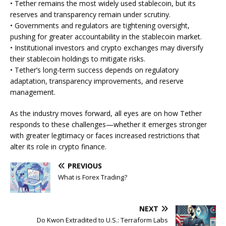
• Tether remains the most widely used stablecoin, but its
reserves and transparency remain under scrutiny.
• Governments and regulators are tightening oversight,
pushing for greater accountability in the stablecoin market.
• Institutional investors and crypto exchanges may diversify
their stablecoin holdings to mitigate risks.
• Tether’s long-term success depends on regulatory
adaptation, transparency improvements, and reserve
management.
As the industry moves forward, all eyes are on how Tether
responds to these challenges—whether it emerges stronger
with greater legitimacy or faces increased restrictions that
alter its role in crypto finance.
PREVIOUS
What is Forex Trading?
NEXT
Do Kwon Extradited to U.S.: Terraform Labs