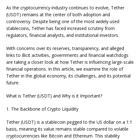
As the cryptocurrency industry continues to evolve, Tether
(USDT) remains at the center of both adoption and
controversy. Despite being one of the most widely used
stablecoins, Tether has faced increased scrutiny from
regulators, financial analysts, and institutional investors.
With concerns over its reserves, transparency, and alleged
links to illicit activities, governments and financial watchdogs
are taking a closer look at how Tether is influencing large-scale
financial operations. In this article, we examine the role of
Tether in the global economy, its challenges, and its potential
future.
What is Tether (USDT) and Why is it Important?
1. The Backbone of Crypto Liquidity
Tether (USDT) is a stablecoin pegged to the US dollar on a 1:1
basis, meaning its value remains stable compared to volatile
cryptocurrencies like Bitcoin and Ethereum. This stability