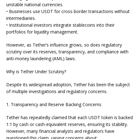
unstable national currencies.
• Businesses use USDT for cross-border transactions without
intermediaries.
• Institutional investors integrate stablecoins into their
portfolios for liquidity management.
However, as Tether’s influence grows, so does regulatory
scrutiny over its reserves, transparency, and compliance with
anti-money laundering (AML) laws.
Why is Tether Under Scrutiny?
Despite its widespread adoption, Tether has been the subject
of multiple investigations and regulatory concerns.
1. Transparency and Reserve Backing Concerns
Tether has repeatedly claimed that each USDT token is backed
1:1 by cash or cash-equivalent reserves, ensuring its stability.
However, many financial analysts and regulators have
questioned this claim, raising concerns about: