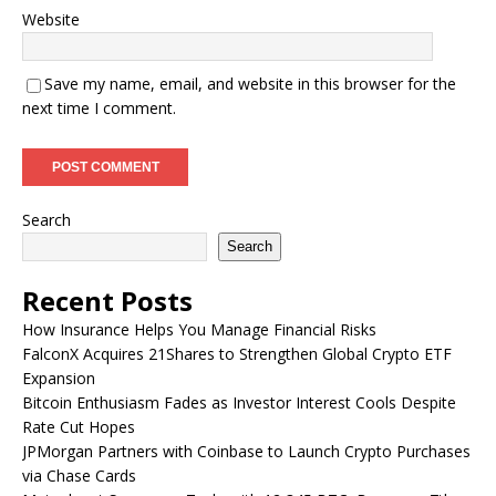
Website
Save my name, email, and website in this browser for the
next time I comment.
Search
Search
Recent Posts
How Insurance Helps You Manage Financial Risks
FalconX Acquires 21Shares to Strengthen Global Crypto ETF
Expansion
Bitcoin Enthusiasm Fades as Investor Interest Cools Despite
Rate Cut Hopes
JPMorgan Partners with Coinbase to Launch Crypto Purchases
via Chase Cards