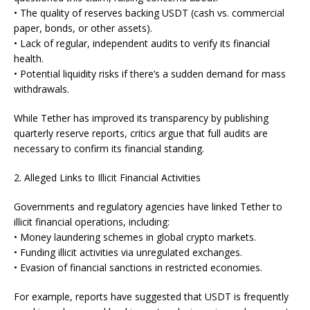
• The quality of reserves backing USDT (cash vs. commercial
paper, bonds, or other assets).
• Lack of regular, independent audits to verify its financial
health.
• Potential liquidity risks if there’s a sudden demand for mass
withdrawals.
While Tether has improved its transparency by publishing
quarterly reserve reports, critics argue that full audits are
necessary to confirm its financial standing.
2. Alleged Links to Illicit Financial Activities
Governments and regulatory agencies have linked Tether to
illicit financial operations, including:
• Money laundering schemes in global crypto markets.
• Funding illicit activities via unregulated exchanges.
• Evasion of financial sanctions in restricted economies.
For example, reports have suggested that USDT is frequently