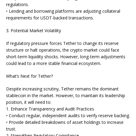
regulations.
• Lending and borrowing platforms are adjusting collateral
requirements for USDT-backed transactions.
3. Potential Market Volatility
If regulatory pressure forces Tether to change its reserve
structure or halt operations, the crypto market could face
short-term liquidity shocks. However, long-term adjustments
could lead to a more stable financial ecosystem.
What’s Next for Tether?
Despite increasing scrutiny, Tether remains the dominant
stablecoin in the market. However, to maintain its leadership
position, it will need to:
1. Enhance Transparency and Audit Practices
• Conduct regular, independent audits to verify reserve backing.
• Provide detailed breakdowns of asset holdings to increase
trust.
2. Strengthen Regulatory Compliance