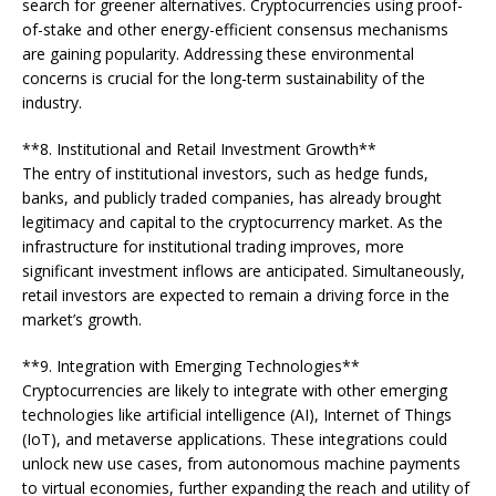
search for greener alternatives. Cryptocurrencies using proof-
of-stake and other energy-efficient consensus mechanisms
are gaining popularity. Addressing these environmental
concerns is crucial for the long-term sustainability of the
industry.
**8. Institutional and Retail Investment Growth**
The entry of institutional investors, such as hedge funds,
banks, and publicly traded companies, has already brought
legitimacy and capital to the cryptocurrency market. As the
infrastructure for institutional trading improves, more
significant investment inflows are anticipated. Simultaneously,
retail investors are expected to remain a driving force in the
market’s growth.
**9. Integration with Emerging Technologies**
Cryptocurrencies are likely to integrate with other emerging
technologies like artificial intelligence (AI), Internet of Things
(IoT), and metaverse applications. These integrations could
unlock new use cases, from autonomous machine payments
to virtual economies, further expanding the reach and utility of