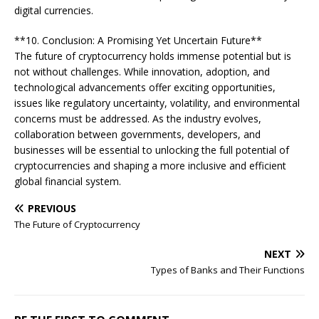
digital currencies.
**10. Conclusion: A Promising Yet Uncertain Future**
The future of cryptocurrency holds immense potential but is
not without challenges. While innovation, adoption, and
technological advancements offer exciting opportunities,
issues like regulatory uncertainty, volatility, and environmental
concerns must be addressed. As the industry evolves,
collaboration between governments, developers, and
businesses will be essential to unlocking the full potential of
cryptocurrencies and shaping a more inclusive and efficient
global financial system.
PREVIOUS
The Future of Cryptocurrency
NEXT
Types of Banks and Their Functions