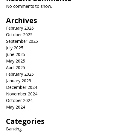
No comments to show.
Archives
February 2026
October 2025
September 2025
July 2025
June 2025
May 2025
April 2025
February 2025
January 2025
December 2024
November 2024
October 2024
May 2024
Categories
Banking