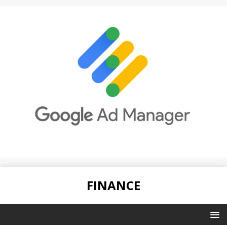
FINANCE