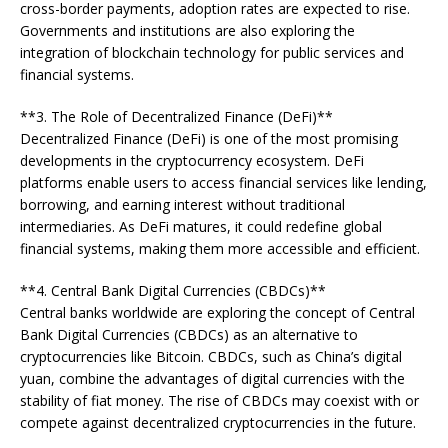
cross-border payments, adoption rates are expected to rise.
Governments and institutions are also exploring the
integration of blockchain technology for public services and
financial systems.
**3. The Role of Decentralized Finance (DeFi)**
Decentralized Finance (DeFi) is one of the most promising
developments in the cryptocurrency ecosystem. DeFi
platforms enable users to access financial services like lending,
borrowing, and earning interest without traditional
intermediaries. As DeFi matures, it could redefine global
financial systems, making them more accessible and efficient.
**4. Central Bank Digital Currencies (CBDCs)**
Central banks worldwide are exploring the concept of Central
Bank Digital Currencies (CBDCs) as an alternative to
cryptocurrencies like Bitcoin. CBDCs, such as China’s digital
yuan, combine the advantages of digital currencies with the
stability of fiat money. The rise of CBDCs may coexist with or
compete against decentralized cryptocurrencies in the future.