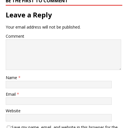
BE THE FIRST TO COMMENT
Leave a Reply
Your email address will not be published.
Comment
Name
*
Email
*
Website
Save my name, email, and website in this browser for the