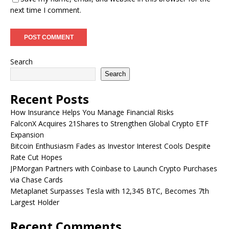
next time I comment.
Search
Search
Recent Posts
How Insurance Helps You Manage Financial Risks
FalconX Acquires 21Shares to Strengthen Global Crypto ETF
Expansion
Bitcoin Enthusiasm Fades as Investor Interest Cools Despite
Rate Cut Hopes
JPMorgan Partners with Coinbase to Launch Crypto Purchases
via Chase Cards
Metaplanet Surpasses Tesla with 12,345 BTC, Becomes 7th
Largest Holder
Recent Comments