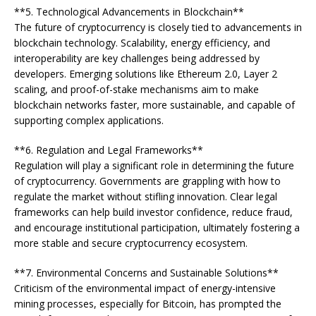
**5. Technological Advancements in Blockchain**
The future of cryptocurrency is closely tied to advancements in
blockchain technology. Scalability, energy efficiency, and
interoperability are key challenges being addressed by
developers. Emerging solutions like Ethereum 2.0, Layer 2
scaling, and proof-of-stake mechanisms aim to make
blockchain networks faster, more sustainable, and capable of
supporting complex applications.
**6. Regulation and Legal Frameworks**
Regulation will play a significant role in determining the future
of cryptocurrency. Governments are grappling with how to
regulate the market without stifling innovation. Clear legal
frameworks can help build investor confidence, reduce fraud,
and encourage institutional participation, ultimately fostering a
more stable and secure cryptocurrency ecosystem.
**7. Environmental Concerns and Sustainable Solutions**
Criticism of the environmental impact of energy-intensive
mining processes, especially for Bitcoin, has prompted the