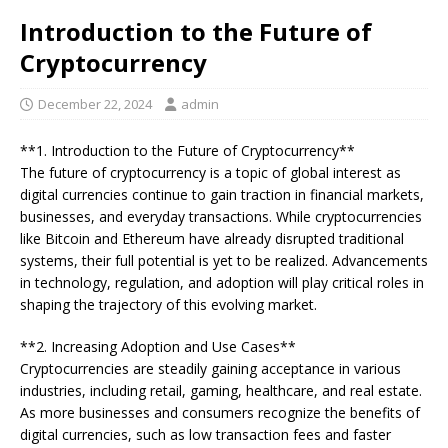
Introduction to the Future of
Cryptocurrency
December 22, 2024
admin
**1. Introduction to the Future of Cryptocurrency**
The future of cryptocurrency is a topic of global interest as
digital currencies continue to gain traction in financial markets,
businesses, and everyday transactions. While cryptocurrencies
like Bitcoin and Ethereum have already disrupted traditional
systems, their full potential is yet to be realized. Advancements
in technology, regulation, and adoption will play critical roles in
shaping the trajectory of this evolving market.
**2. Increasing Adoption and Use Cases**
Cryptocurrencies are steadily gaining acceptance in various
industries, including retail, gaming, healthcare, and real estate.
As more businesses and consumers recognize the benefits of
digital currencies, such as low transaction fees and faster