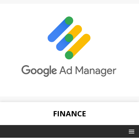
FINANCE