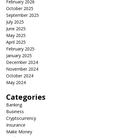
February 2026
October 2025
September 2025
July 2025
June 2025
May 2025
April 2025
February 2025
January 2025
December 2024
November 2024
October 2024
May 2024
Categories
Banking
Business
Cryptocurrency
Insurance
Make Money