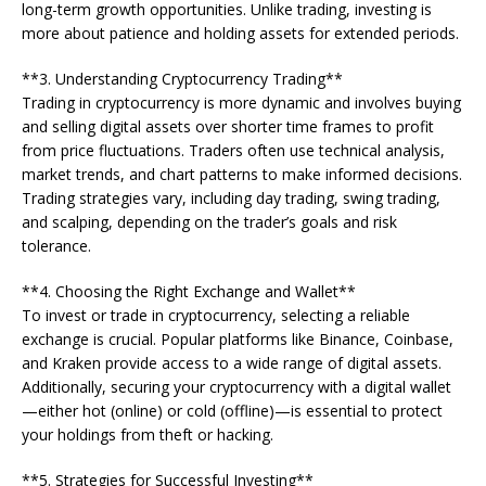
long-term growth opportunities. Unlike trading, investing is
more about patience and holding assets for extended periods.
**3. Understanding Cryptocurrency Trading**
Trading in cryptocurrency is more dynamic and involves buying
and selling digital assets over shorter time frames to profit
from price fluctuations. Traders often use technical analysis,
market trends, and chart patterns to make informed decisions.
Trading strategies vary, including day trading, swing trading,
and scalping, depending on the trader’s goals and risk
tolerance.
**4. Choosing the Right Exchange and Wallet**
To invest or trade in cryptocurrency, selecting a reliable
exchange is crucial. Popular platforms like Binance, Coinbase,
and Kraken provide access to a wide range of digital assets.
Additionally, securing your cryptocurrency with a digital wallet
—either hot (online) or cold (offline)—is essential to protect
your holdings from theft or hacking.
**5. Strategies for Successful Investing**