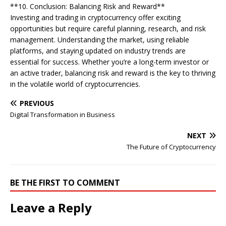
**10. Conclusion: Balancing Risk and Reward**
Investing and trading in cryptocurrency offer exciting
opportunities but require careful planning, research, and risk
management. Understanding the market, using reliable
platforms, and staying updated on industry trends are
essential for success. Whether you’re a long-term investor or
an active trader, balancing risk and reward is the key to thriving
in the volatile world of cryptocurrencies.
PREVIOUS
Digital Transformation in Business
NEXT
The Future of Cryptocurrency
BE THE FIRST TO COMMENT
Leave a Reply