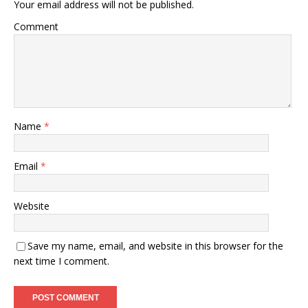
Your email address will not be published.
Comment
Name
*
Email
*
Website
Save my name, email, and website in this browser for the
next time I comment.