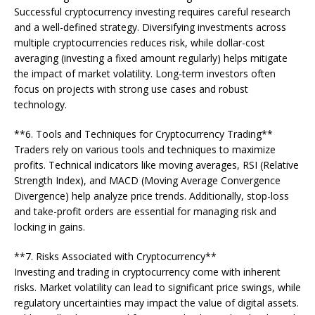
Successful cryptocurrency investing requires careful research
and a well-defined strategy. Diversifying investments across
multiple cryptocurrencies reduces risk, while dollar-cost
averaging (investing a fixed amount regularly) helps mitigate
the impact of market volatility. Long-term investors often
focus on projects with strong use cases and robust
technology.
**6. Tools and Techniques for Cryptocurrency Trading**
Traders rely on various tools and techniques to maximize
profits. Technical indicators like moving averages, RSI (Relative
Strength Index), and MACD (Moving Average Convergence
Divergence) help analyze price trends. Additionally, stop-loss
and take-profit orders are essential for managing risk and
locking in gains.
**7. Risks Associated with Cryptocurrency**
Investing and trading in cryptocurrency come with inherent
risks. Market volatility can lead to significant price swings, while
regulatory uncertainties may impact the value of digital assets.