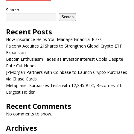
Search
Search
Recent Posts
How Insurance Helps You Manage Financial Risks
FalconX Acquires 21Shares to Strengthen Global Crypto ETF
Expansion
Bitcoin Enthusiasm Fades as Investor Interest Cools Despite
Rate Cut Hopes
JPMorgan Partners with Coinbase to Launch Crypto Purchases
via Chase Cards
Metaplanet Surpasses Tesla with 12,345 BTC, Becomes 7th
Largest Holder
Recent Comments
No comments to show.
Archives