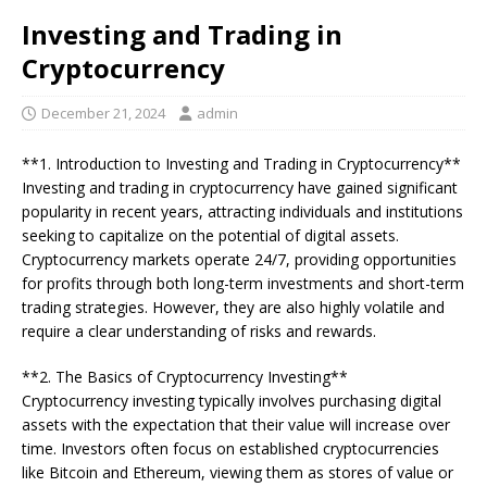
Investing and Trading in
Cryptocurrency
December 21, 2024
admin
**1. Introduction to Investing and Trading in Cryptocurrency**
Investing and trading in cryptocurrency have gained significant
popularity in recent years, attracting individuals and institutions
seeking to capitalize on the potential of digital assets.
Cryptocurrency markets operate 24/7, providing opportunities
for profits through both long-term investments and short-term
trading strategies. However, they are also highly volatile and
require a clear understanding of risks and rewards.
**2. The Basics of Cryptocurrency Investing**
Cryptocurrency investing typically involves purchasing digital
assets with the expectation that their value will increase over
time. Investors often focus on established cryptocurrencies
like Bitcoin and Ethereum, viewing them as stores of value or