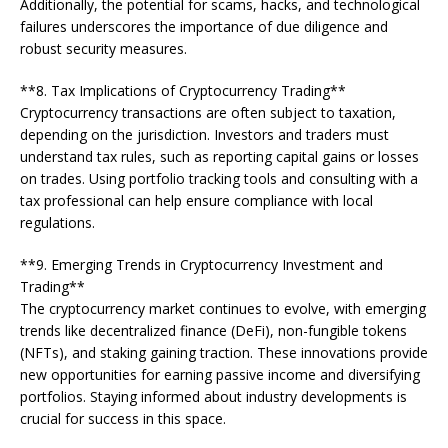
Additionally, the potential for scams, hacks, and technological
failures underscores the importance of due diligence and
robust security measures.
**8. Tax Implications of Cryptocurrency Trading**
Cryptocurrency transactions are often subject to taxation,
depending on the jurisdiction. Investors and traders must
understand tax rules, such as reporting capital gains or losses
on trades. Using portfolio tracking tools and consulting with a
tax professional can help ensure compliance with local
regulations.
**9. Emerging Trends in Cryptocurrency Investment and
Trading**
The cryptocurrency market continues to evolve, with emerging
trends like decentralized finance (DeFi), non-fungible tokens
(NFTs), and staking gaining traction. These innovations provide
new opportunities for earning passive income and diversifying
portfolios. Staying informed about industry developments is
crucial for success in this space.